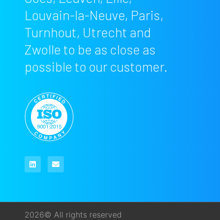
Louvain-la-Neuve, Paris,
Turnhout, Utrecht and
Zwolle to be as close as
possible to our customer.
2026© All rights reserved