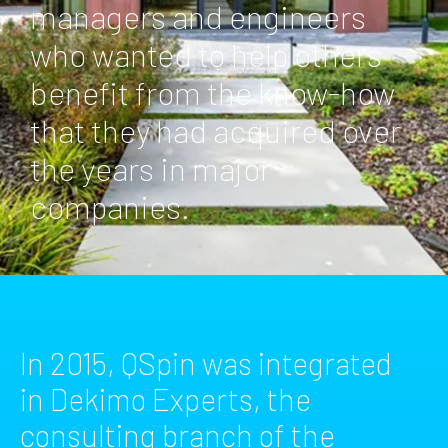
managers and engineers
who wanted to help others
benefit from the know-how
that they had acquired over
the years in major
companies.
In 2015, QSpin was integrated
in Dekimo Experts, the
consulting branch of the