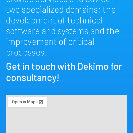
two specialized domains: the
development of technical
software and systems and the
improvement of critical
processes.
Get in touch with Dekimo for
consultancy!