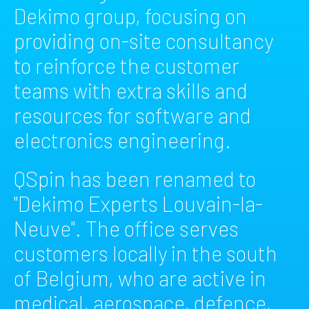
Dekimo group, focusing on
providing on-site consultancy
to reinforce the customer
teams with extra skills and
resources for software and
electronics engineering.
QSpin has been renamed to
"Dekimo Experts Louvain-la-
Neuve". The office serves
customers locally in the south
of Belgium, who are active in
medical, aerospace, defence,