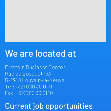
We are located at
Einstein Business Center
Rue du Bosquet 15A
B-1348 Louvain-la-Neuve
Tel: +32 (0)10 39 01 11
Fax: +32(0)10 39 01 10
Current job opportunities