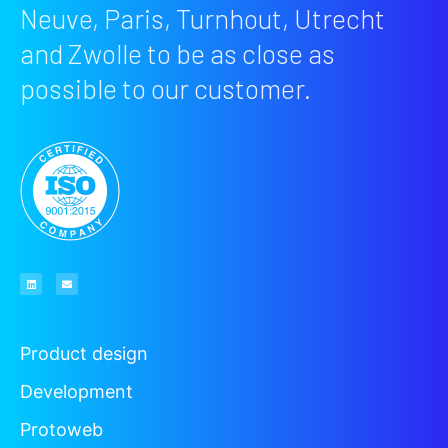
Neuve, Paris, Turnhout, Utrecht
and Zwolle to be as close as
possible to our customer.
Product design
Development
Protoweb