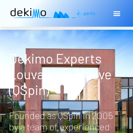
Dekimo Experts
Louvain-la-Neuve
(QSpin)
Founded as QSpin in 2005
by a team of experienced