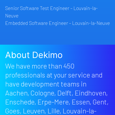
Senior Software Test Engineer – Louvain-la-
Neuve
Embedded Software Engineer – Louvain-la-Neuve
About Dekimo
We have more than 450
professionals at your service and
have development teams in
Aachen, Cologne, Delft, Eindhoven,
Enschede, Erpe-Mere, Essen, Gent,
Goes, Leuven, Lille, Louvain-la-