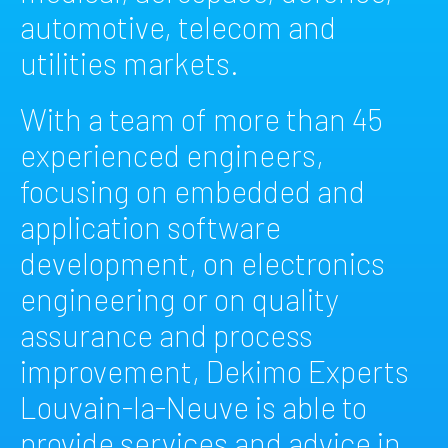
automotive, telecom and
utilities markets.
With a team of more than 45
experienced engineers,
focusing on embedded and
application software
development, on electronics
engineering or on quality
assurance and process
improvement, Dekimo Experts
Louvain-la-Neuve is able to
provide services and advice in