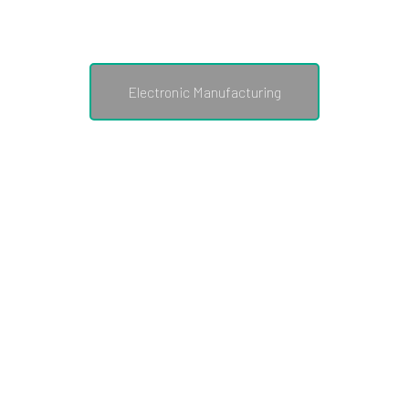
structure of a Small Medium
Enterprise.
Electronic Manufacturing