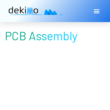
PCB Assembly