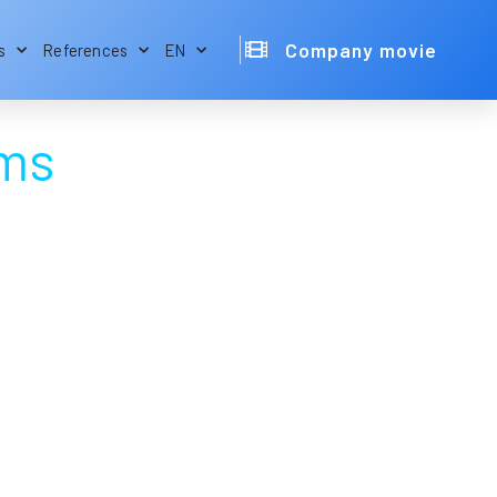
Company movie
s
References
EN
ams
Electronic Design