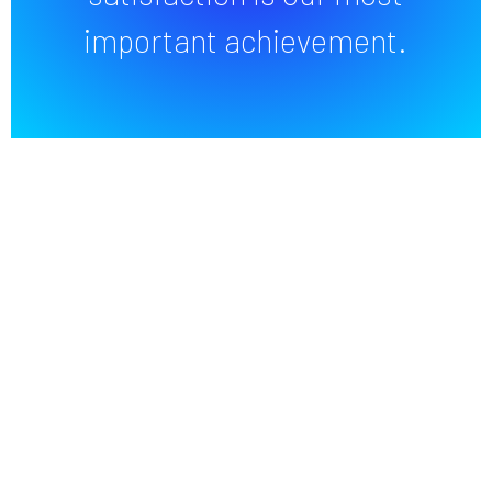
important achievement.