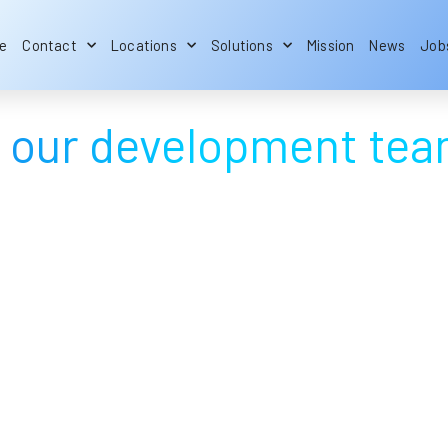
e
Contact
Locations
Solutions
Mission
News
Job
by our development te
Embedded software
development