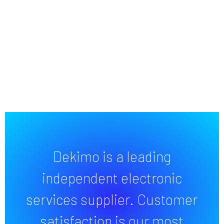
Dekimo is a leading
independent electronic
services supplier. Customer
satisfaction is our most