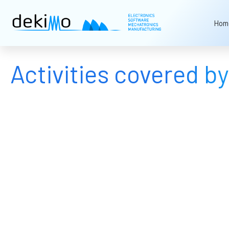
Hom
Activities covered 
Software development