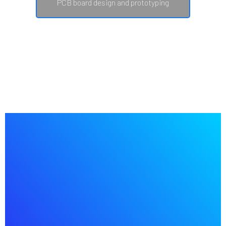
PCB board design and prototyping