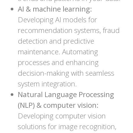
AI & machine learning:
Developing AI models for
recommendation systems, fraud
detection and predictive
maintenance. Automating
processes and enhancing
decision-making with seamless
system integration.
Natural Language Processing
(NLP) & computer vision:
Developing computer vision
solutions for image recognition,