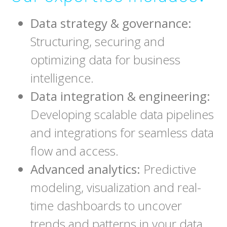
Data strategy & governance:
Structuring, securing and
optimizing data for business
intelligence.
Data integration & engineering:
Developing scalable data pipelines
and integrations for seamless data
flow and access.
Advanced analytics:
Predictive
modeling, visualization and real-
time dashboards to uncover
trends and patterns in your data.