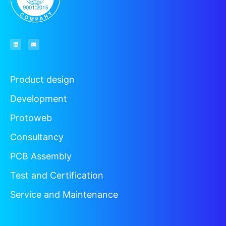
Product design
Development
Protoweb
Consultancy
PCB Assembly
Test and Certification
Service and Maintenance