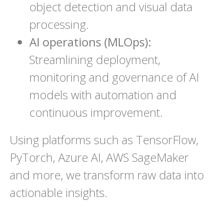
object detection and visual data
processing.
AI operations (MLOps):
Streamlining deployment,
monitoring and governance of AI
models with automation and
continuous improvement.
Using platforms such as TensorFlow,
PyTorch, Azure AI, AWS SageMaker
and more, we transform raw data into
actionable insights.