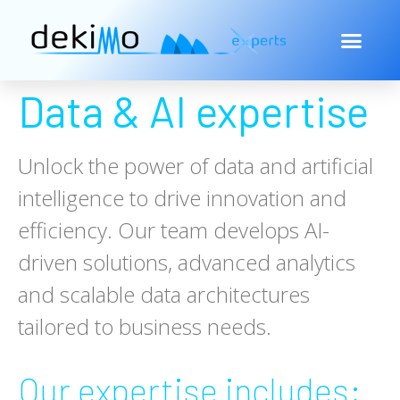
Data & AI expertise
Unlock the power of data and artificial
intelligence to drive innovation and
efficiency. Our team develops AI-
driven solutions, advanced analytics
and scalable data architectures
tailored to business needs.
Our expertise includes: