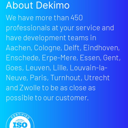
About Dekimo
We have more than 450
professionals at your service and
have development teams in
Aachen, Cologne, Delft, Eindhoven,
Enschede, Erpe-Mere, Essen, Gent,
Goes, Leuven, Lille, Louvain-la-
Neuve, Paris, Turnhout, Utrecht
and Zwolle to be as close as
possible to our customer.