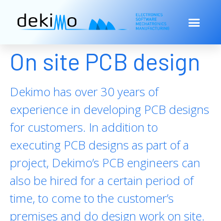
On site PCB design
Dekimo has over 30 years of
experience in developing PCB designs
for customers. In addition to
executing PCB designs as part of a
project, Dekimo’s PCB engineers can
also be hired for a certain period of
time, to come to the customer’s
premises and do design work on site.