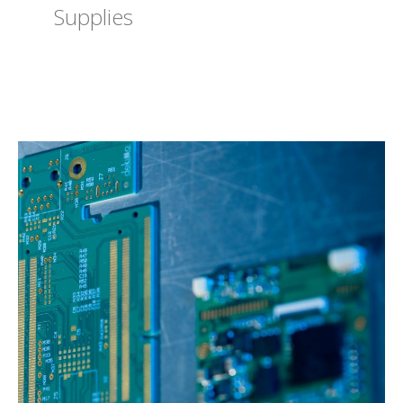
Supplies