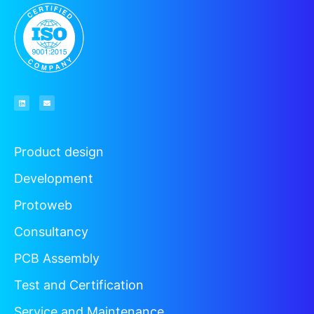
Product design
Development
Protoweb
Consultancy
PCB Assembly
Test and Certification
Service and Maintenance