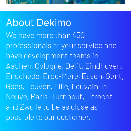
About Dekimo
We have more than 450
professionals at your service and
have development teams in
Aachen, Cologne, Delft, Eindhoven,
Enschede, Erpe-Mere, Essen, Gent,
Goes, Leuven, Lille, Louvain-la-
Neuve, Paris, Turnhout, Utrecht
and Zwolle to be as close as
possible to our customer.