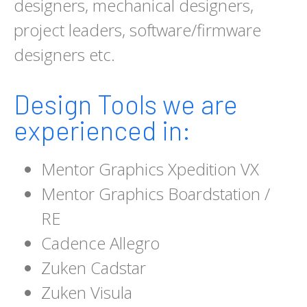
designers, mechanical designers,
project leaders, software/firmware
designers etc.
Design Tools we are
experienced in:
Mentor Graphics Xpedition VX
Mentor Graphics Boardstation /
RE
Cadence Allegro
Zuken Cadstar
Zuken Visula