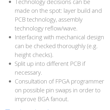
Technology decisions can be
made on the spot: layer build and
PCB technology, assembly
technology reflow/wave.
Interfacing with mechanical design
can be checked thoroughly (e.g.
height checks).
Split up into different PCB if
necessary.
Consultation of FPGA programmer
on possible pin swaps in order to
improve BGA fanout.