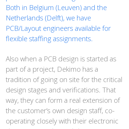
Both in Belgium (Leuven) and the
Netherlands (Delft), we have
PCB/Layout engineers available for
flexible staffing assignments.
Also when a PCB design is started as
part of a project, Dekimo has a
tradition of going on site for the critical
design stages and verifications. That
way, they can form a real extension of
the customer’s own design staff, co-
operating closely with their electronic