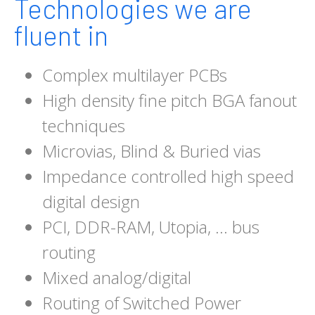
Technologies we are
fluent in
Complex multilayer PCBs
High density fine pitch BGA fanout
techniques
Microvias, Blind & Buried vias
Impedance controlled high speed
digital design
PCI, DDR-RAM, Utopia, … bus
routing
Mixed analog/digital
Routing of Switched Power