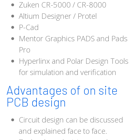
Zuken CR-5000 / CR-8000
Altium Designer / Protel
P-Cad
Mentor Graphics PADS and Pads
Pro
Hyperlinx and Polar Design Tools
for simulation and verification
Advantages of on site
PCB design
Circuit design can be discussed
and explained face to face.