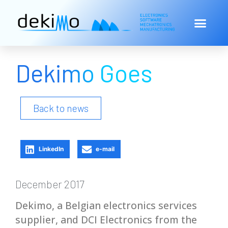
Dekimo Goes
Back to news
LinkedIn
e-mail
December 2017
Dekimo, a Belgian electronics services
supplier, and DCI Electronics from the