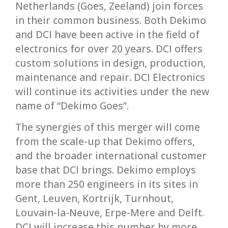
Netherlands (Goes, Zeeland) join forces
in their common business. Both Dekimo
and DCI have been active in the field of
electronics for over 20 years. DCI offers
custom solutions in design, production,
maintenance and repair. DCI Electronics
will continue its activities under the new
name of “Dekimo Goes”.
The synergies of this merger will come
from the scale-up that Dekimo offers,
and the broader international customer
base that DCI brings. Dekimo employs
more than 250 engineers in its sites in
Gent, Leuven, Kortrijk, Turnhout,
Louvain-la-Neuve, Erpe-Mere and Delft.
DCI will increase this number by more