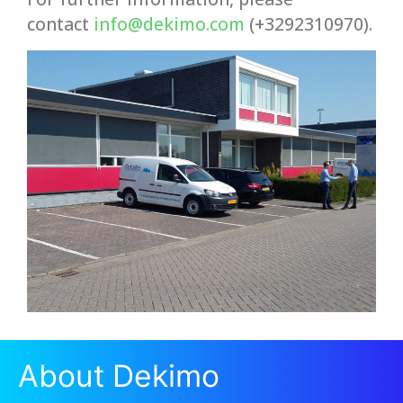
contact
info@dekimo.com
(+3292310970).
About Dekimo