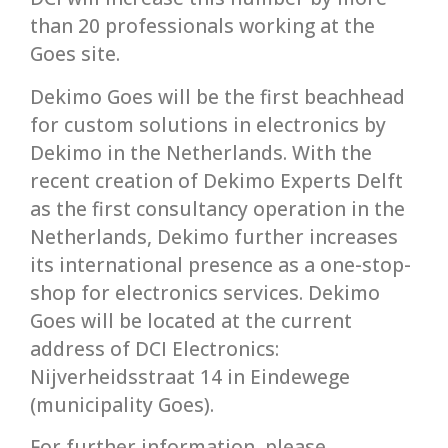
than 20 professionals working at the
Goes site.
Dekimo Goes will be the first beachhead
for custom solutions in electronics by
Dekimo in the Netherlands. With the
recent creation of Dekimo Experts Delft
as the first consultancy operation in the
Netherlands, Dekimo further increases
its international presence as a one-stop-
shop for electronics services. Dekimo
Goes will be located at the current
address of DCI Electronics:
Nijverheidsstraat 14 in Eindewege
(municipality Goes).
For further information, please