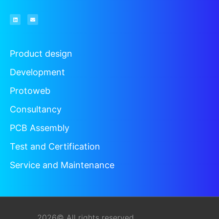
Product design
Development
Protoweb
Consultancy
PCB Assembly
Test and Certification
Service and Maintenance
2026© All rights reserved