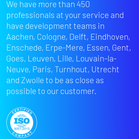
We have more than 450
professionals at your service and
have development teams in
Aachen, Cologne, Delft, Eindhoven,
Enschede, Erpe-Mere, Essen, Gent,
Goes, Leuven, Lille, Louvain-la-
Neuve, Paris, Turnhout, Utrecht
and Zwolle to be as close as
possible to our customer.