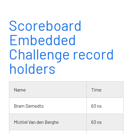
Scoreboard
Embedded
Challenge record
holders
Name
Time
Bram Demedts
63 ns
Michiel Van den Berghe
63 ns