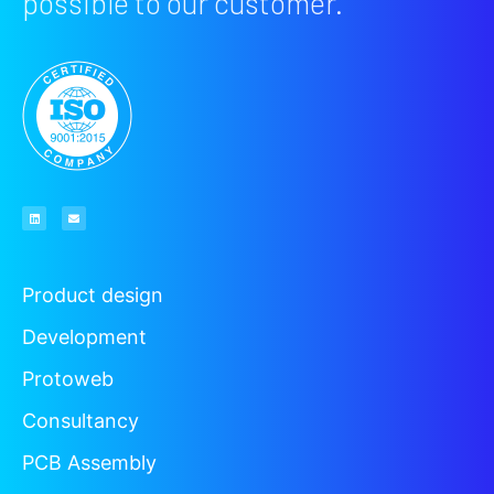
possible to our customer.
Product design
Development
Protoweb
Consultancy
PCB Assembly