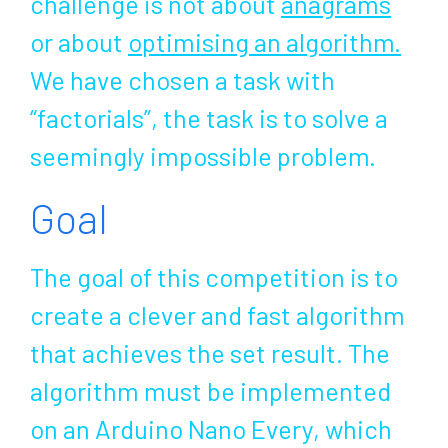
challenge is not about
anagrams
or about
optimising an algorithm
.
We have chosen a task with
“factorials”, the task is to solve a
seemingly impossible problem.
Goal
The goal of this competition is to
create a clever and fast algorithm
that achieves the set result. The
algorithm must be implemented
on an Arduino Nano Every, which