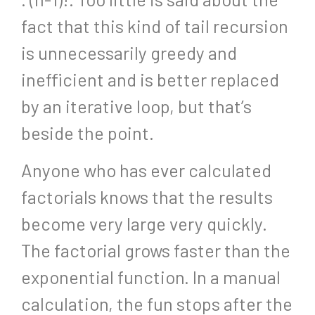
fact that this kind of tail recursion
is unnecessarily greedy and
inefficient and is better replaced
by an iterative loop, but that’s
beside the point.
Anyone who has ever calculated
factorials knows that the results
become very large very quickly.
The factorial grows faster than the
exponential function. In a manual
calculation, the fun stops after the