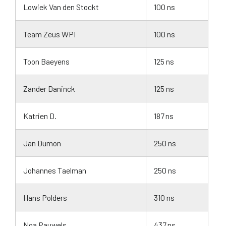
Lowiek Van den Stockt
100 ns
Team Zeus WPI
100 ns
Toon Baeyens
125 ns
Zander Daninck
125 ns
Katrien D.
187 ns
Jan Dumon
250 ns
Johannes Taelman
250 ns
Hans Polders
310 ns
Noa Pauwels
437 ns