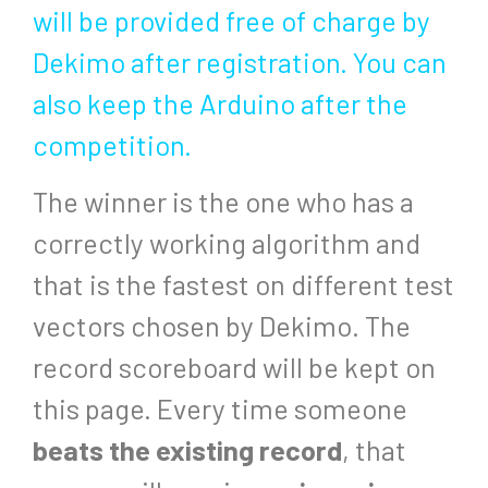
will be provided free of charge by
Dekimo after registration. You can
also keep the Arduino after the
competition.
The winner is the one who has a
correctly working algorithm and
that is the fastest on different test
vectors chosen by Dekimo. The
record scoreboard will be kept on
this page. Every time someone
beats the existing record
, that