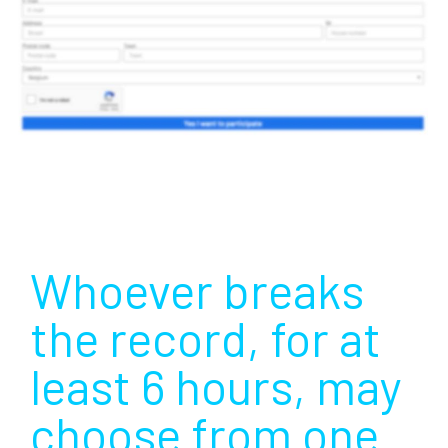
Whoever breaks
the record, for at
least 6 hours, may
choose from one