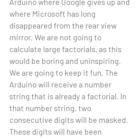
Arduino where Google gives up and
where Microsoft has long
disappeared from the rear view
mirror. We are not going to
calculate large factorials, as this
would be boring and uninspiring.
We are going to keep it fun. The
Arduino will receive a number
string that is already a factorial. In
that number string, two
consecutive digits will be masked.
These digits will have been