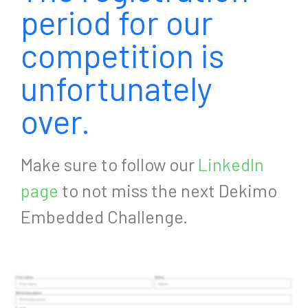
period for our
competition is
unfortunately
over.
Make sure to follow our
LinkedIn
page
to not miss the next Dekimo
Embedded Challenge.