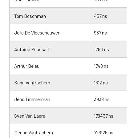
Tom Boschman
437 ns
Jelle De Vleeschouwer
937 ns
Antoine Poussart
1250 ns
Arthur Deleu
1748 ns
Kobe Vanfrachem
1812 ns
Jens Timmerman
3938 ns
Sven Van Laere
178437 ns
Menno Vanfrachem
726125 ns