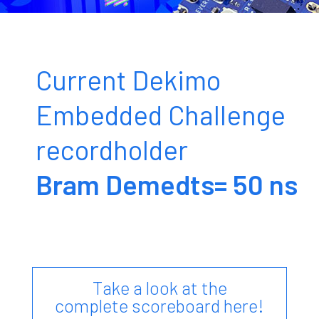
Break the record, win prizes!
Current Dekimo
Subscribe here
Embedded Challenge
recordholder
Bram Demedts= 50 ns
Take a look at the
complete scoreboard here!