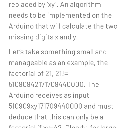
replaced by ‘xy’. An algorithm
needs to be implemented on the
Arduino that will calculate the two
missing digits x and y.
Let’s take something small and
manageable as an example, the
factorial of 21, 21!=
51090942171709440000. The
Arduino receives as input
510909xy171709440000 and must
deduce that this can only be a
factorial if xy=42. Clearly, for large