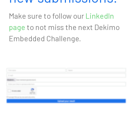
Make sure to follow our
LinkedIn
page
to not miss the next Dekimo
Embedded Challenge.