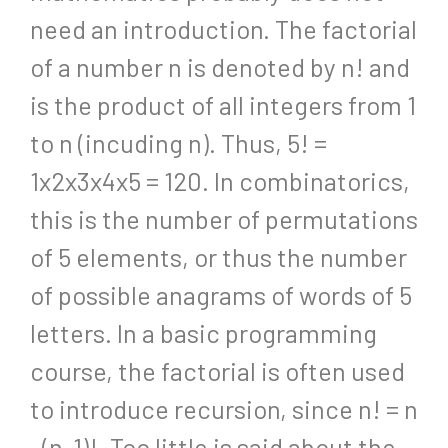
need an introduction. The factorial
of a number n is denoted by n! and
is the product of all integers from 1
to n (incuding n). Thus, 5! =
1x2x3x4x5 = 120. In combinatorics,
this is the number of permutations
of 5 elements, or thus the number
of possible anagrams of words of 5
letters. In a basic programming
course, the factorial is often used
to introduce recursion, since n! = n
. (n-1)!. Too little is said about the