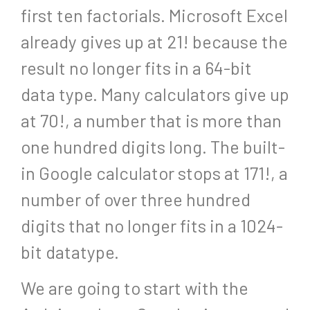
first ten factorials. Microsoft Excel
already gives up at 21! because the
result no longer fits in a 64-bit
data type. Many calculators give up
at 70!, a number that is more than
one hundred digits long. The built-
in Google calculator stops at 171!, a
number of over three hundred
digits that no longer fits in a 1024-
bit datatype.
We are going to start with the