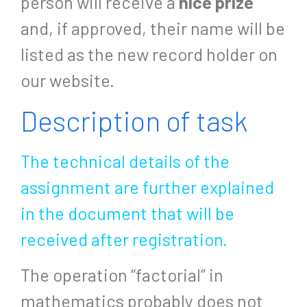
person will receive a
nice prize
and, if approved, their name will be
listed as the new record holder on
our website.
Description of task
The technical details of the
assignment are further explained
in the document that will be
received after registration.
The operation “factorial” in
mathematics probably does not