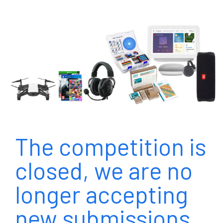
The competition is
closed, we are no
longer accepting
new submissions.