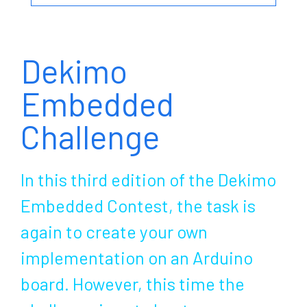
Dekimo
Embedded
Challenge
In this third edition of the Dekimo
Embedded Contest, the task is
again to create your own
implementation on an Arduino
board. However, this time the