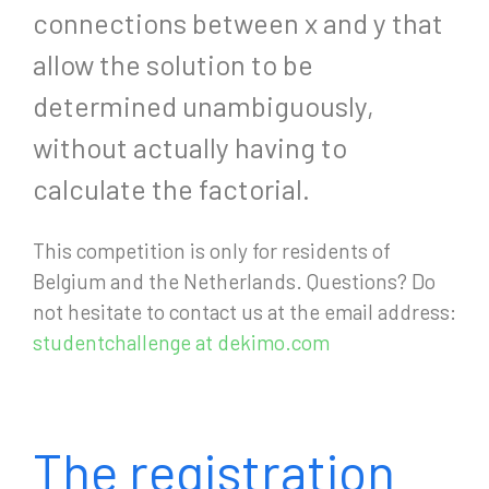
connections between x and y that
allow the solution to be
determined unambiguously,
without actually having to
calculate the factorial.
This competition is only for residents of
Belgium and the Netherlands. Questions? Do
not hesitate to contact us at the email address:
studentchallenge at dekimo.com
The registration