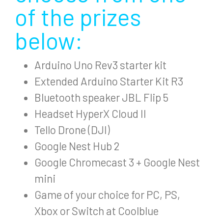
of the prizes
below:
Arduino Uno Rev3 starter kit
Extended Arduino Starter Kit R3
Bluetooth speaker JBL Flip 5
Headset HyperX Cloud II
Tello Drone (DJI)
Google Nest Hub 2
Google Chromecast 3 + Google Nest
mini
Game of your choice for PC, PS,
Xbox or Switch at Coolblue