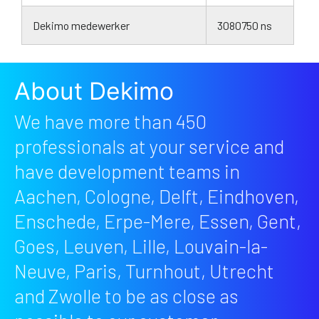
Dekimo medewerker
3080750 ns
About Dekimo
We have more than 450
professionals at your service and
have development teams in
Aachen, Cologne, Delft, Eindhoven,
Enschede, Erpe-Mere, Essen, Gent,
Goes, Leuven, Lille, Louvain-la-
Neuve, Paris, Turnhout, Utrecht
and Zwolle to be as close as