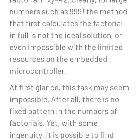
numbers such as 999! the method
that first calculates the factorial
in full is not the ideal solution, or
even impossible with the limited
resources on the embedded
microcontroller.
At first glance, this task may seem
impossible. After all, there is no
fixed pattern in the numbers of
factorials. Yet, with some
ingenuity, it is possible to find