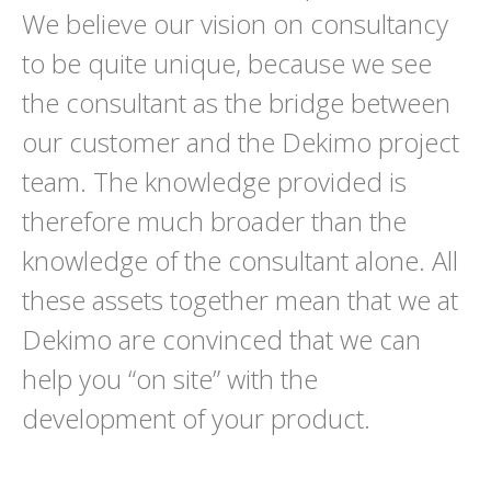
We believe our vision on consultancy
to be quite unique, because we see
the consultant as the bridge between
our customer and the Dekimo project
team. The knowledge provided is
therefore much broader than the
knowledge of the consultant alone. All
these assets together mean that we at
Dekimo are convinced that we can
help you “on site” with the
development of your product.