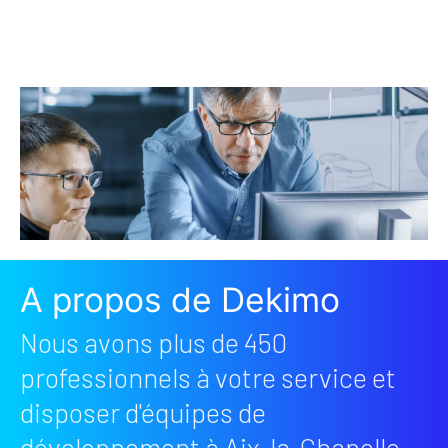
A propos de Dekimo
Nous avons plus de 450
professionnels à votre service et
disposer d'équipes de
développement à Aix-la-Chapelle,