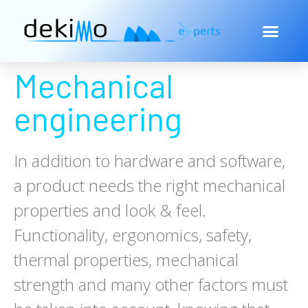
Mechanical
engineering
In addition to hardware and software,
a product needs the right mechanical
properties and look & feel.
Functionality, ergonomics, safety,
thermal properties, mechanical
strength and many other factors must