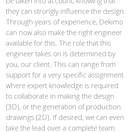
be taken into account, knowing that
they can strongly influence the design.
Through years of experience, Dekimo
can now also make the right engineer
available for this. The role that this
engineer takes on is determined by
you, our client. This can range from
support for a very specific assignment
where expert knowledge is required
to collaborate in making the design
(3D), or the generation of production
drawings (2D). If desired, we can even
take the lead over a complete team.