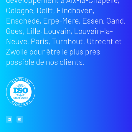
Cologne, Delft, Eindhoven,
Enschede, Erpe-Mere, Essen, Gand,
Goes, Lille, Louvain, Louvain-la-
Neuve, Paris, Turnhout, Utrecht et
Zwolle pour être le plus près
possible de nos clients.